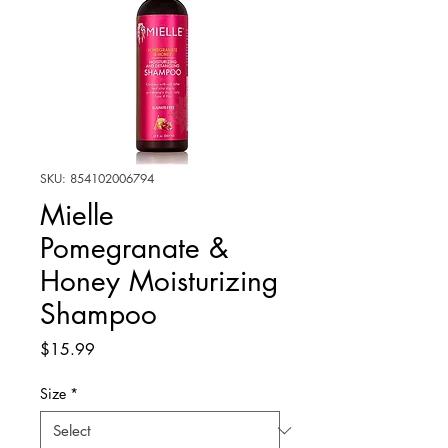
SKU: 854102006794
Mielle
Pomegranate &
Honey Moisturizing
Shampoo
Price
$15.99
Size
*