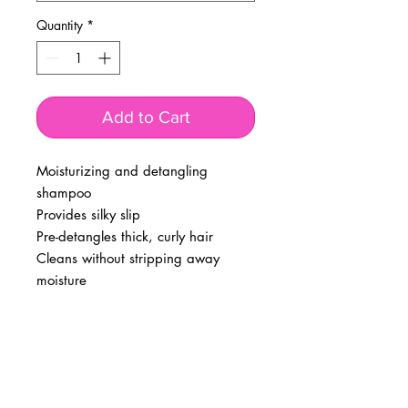
Quantity
*
Add to Cart
Moisturizing and detangling
shampoo
Provides silky slip
Pre-detangles thick, curly hair
Cleans without stripping away
moisture
BUSINESS INFO