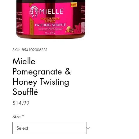
SKU: 854102006381
Mielle
Pomegranate &
Honey Twisting
Soufflé
Price
$14.99
Size
*