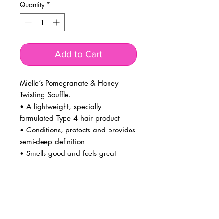
Quantity
*
Add to Cart
Mielle’s Pomegranate & Honey
Twisting Souffle.
• A lightweight, specially
formulated Type 4 hair product
• Conditions, protects and provides
semi-deep definition
• Smells good and feels great
BUSINESS INFO