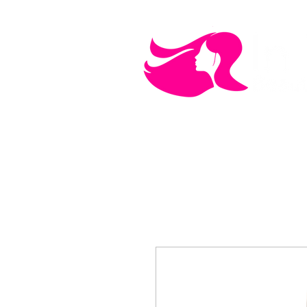
MEN'S CARE
COSMETICS