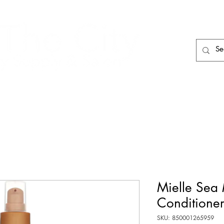
HAIR CARE
HAIR TOOLS
HAIR PIECES
Mielle Sea 
Conditione
SKU: 850001265959