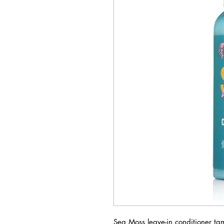
Sea Moss leave-in conditioner ta