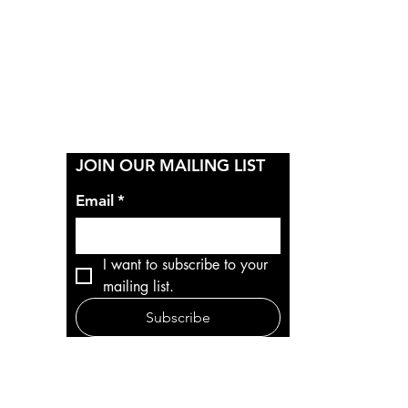
Y
JOIN OUR MAILING LIST
Email
*
I want to subscribe to your 
mailing list.
Subscribe