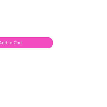
Add to Cart