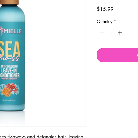
Price
$15.99
Quantity
*
mes fly-aways and detangles hair, leaving