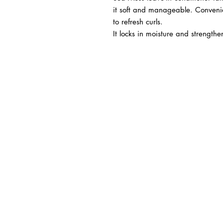
it soft and manageable. Convenie
to refresh curls.
It locks in moisture and strengthe
BUSINESS INFO
MENIFEE LOCATION
29787 Antelope Rd. Ste. 
Menifee, CA 92584