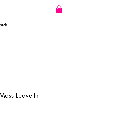
WEAVES
BRAIDS
WIGS
Moss Leave-In
r