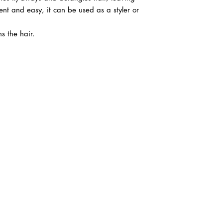
nt and easy, it can be used as a styler or
ns the hair.
ABOUT IN THE CITY BEAUTY SUPPL
About Us
Returns & Exchanges
Customer Service
107
REACH OUT
itcbeautysupply@gmail.com
PHONE
(951) 723-1147