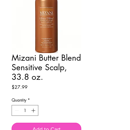
Mizani Butter Blend
Sensitive Scalp,
33.8 oz.
Price
$27.99
Quantity
*
Add to Cart