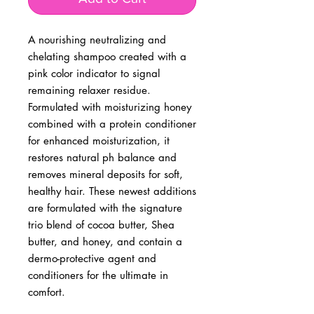
A nourishing neutralizing and 
chelating shampoo created with a 
pink color indicator to signal 
remaining relaxer residue. 
Formulated with moisturizing honey 
combined with a protein conditioner 
for enhanced moisturization, it 
restores natural ph balance and 
removes mineral deposits for soft, 
healthy hair. These newest additions 
are formulated with the signature 
trio blend of cocoa butter, Shea 
butter, and honey, and contain a 
dermo-protective agent and 
conditioners for the ultimate in 
comfort.