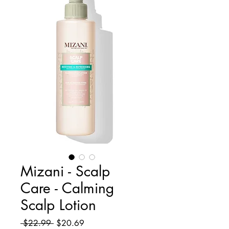
Mizani - Scalp
Care - Calming
Scalp Lotion
Regular
Sale
 $22.99 
$20.69