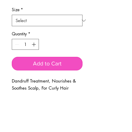
Price
Price
Size
*
Quantity
*
Add to Cart
Dandruff Treatment, Nourishes &
Soothes Scalp, For Curly Hair
BUSINESS INFO