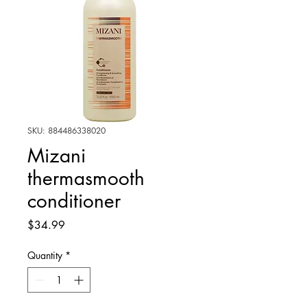
SKU: 884486338020
Mizani
thermasmooth
conditioner
Price
$34.99
Quantity
*