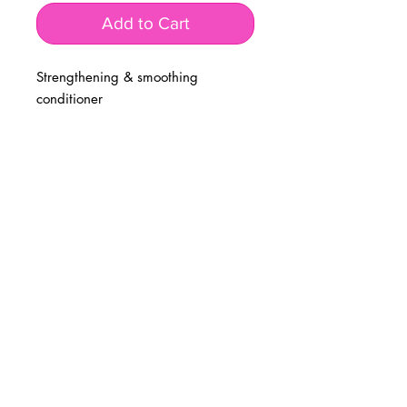
Add to Cart
Strengthening & smoothing
conditioner
BUSINESS INFO
MENIFEE LOCATION
29787 Antelope Rd. Ste. 107
Menifee, CA 92584
PHONE
(951) 723-1147
HOURS