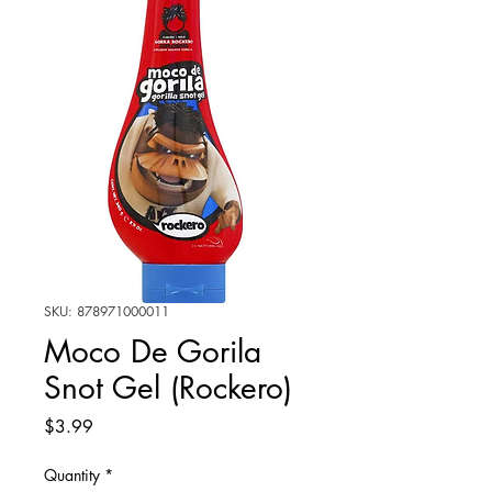
SKU: 878971000011
Moco De Gorila
Snot Gel (Rockero)
Price
$3.99
Quantity
*