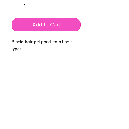
Add to Cart
9 hold hair gel good for all hair
types
BUSINESS INFO
MENIFEE LOCATION
29787 Antelope Rd. Ste. 107
Menifee, CA 92584
PHONE