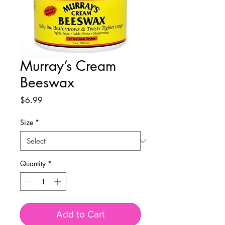
Murray’s Cream
Beeswax
Price
$6.99
Size
*
Quantity
*
Add to Cart