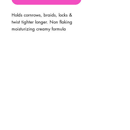
Holds cornrows, braids, locks &
twist tighter longer. Non flaking
moisturizing creamy formula
BUSINESS INFO
MENIFEE LOCATION
29787 Antelope Rd. Ste. 107
Menifee, CA 92584
PHONE
(951) 723-1147
HOURS