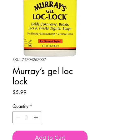
SKU: 74704267007
Murray’s gel loc
lock
Price
$5.99
Quantity
*
Add to Cart