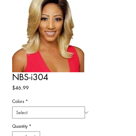
NBS-i304
Price
$46.99
Colors
*
Quantity
*