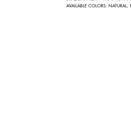
AVAILABLE COLORS: NATURAL,
BUSINESS INFO
MENIFEE LOCATION
29787 Antelope Rd. Ste. 
Menifee, CA 92584
HOURS
Monday – Friday: 10a