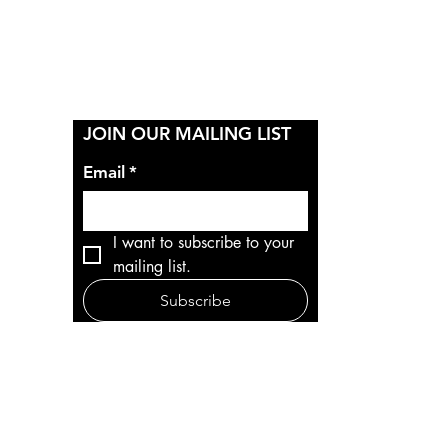
Y
JOIN OUR MAILING LIST
Email
*
I want to subscribe to your 
mailing list.
Subscribe