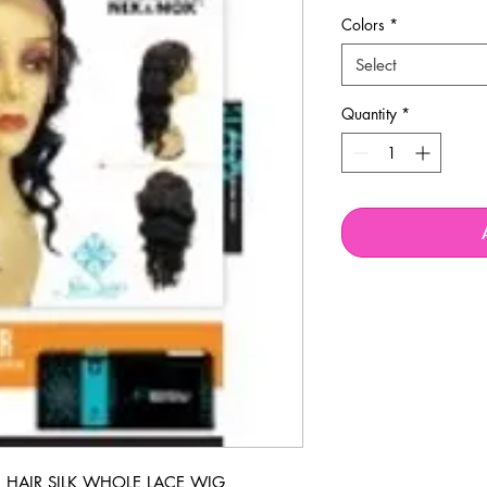
Colors
*
Select
Quantity
*
HAIR SILK WHOLE LACE WIG 