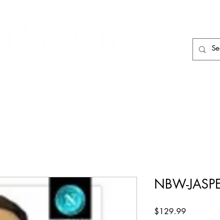
HAIR CARE
HAIR TOOLS
HAIR PIECES
NBW-JASP
Price
$129.99