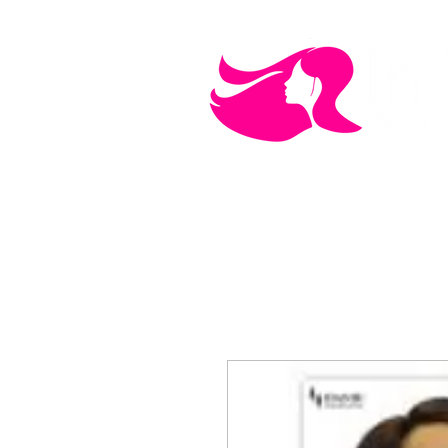
MEN'S CARE
COSMETICS