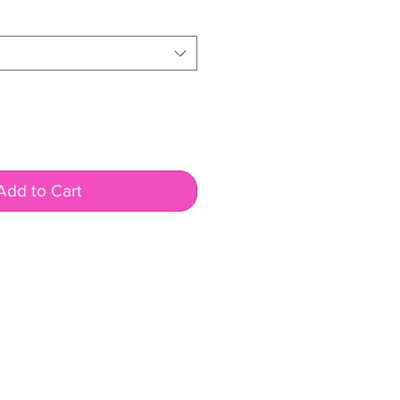
Add to Cart