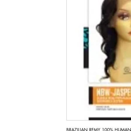
BRAZILIAN REMY 100% HUMAN 