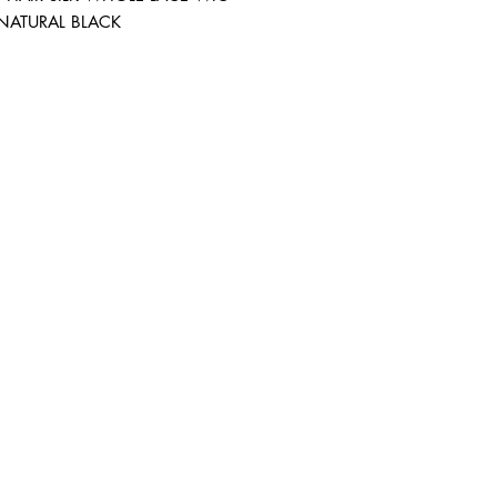
 NATURAL BLACK
ABOUT IN THE CITY BEAUTY SUPPL
About Us
Returns & Exchanges
Customer Service
107
REACH OUT
itcbeautysupply@gmail.com
PHONE
(951) 723-1147
m-7pm