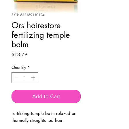
SKU: 632169110124
Ors hairestore
fertilizing temple
balm
Price
$13.79
Quantity
*
Add to Cart
Fertilizing temple balm relaxed or
thermally straightened hair