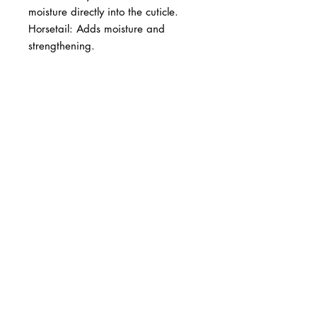
moisture directly into the cuticle. 
Horsetail: Adds moisture and 
strengthening.
BUSINESS INFO
MENIFEE LOCATION
29787 Antelope Rd. Ste. 107
Menifee, CA 92584
PHONE
(951) 723-1147
HOURS
Monday – Friday: 10am-7pm
Saturday: 9am-7pm