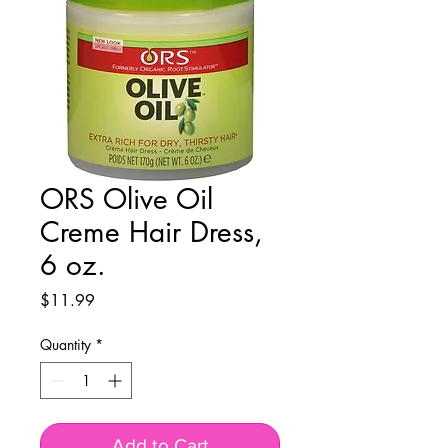
ORS Olive Oil
Creme Hair Dress,
6 oz.
Price
$11.99
Quantity
*
Add to Cart