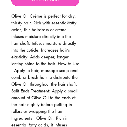
Olive Oil Créme is perfect for dry, 
thirsty hair. Rich with essential-fatty 
acids, this hairdress or creme 
infuses moisture directly into the 
hair shaft. Infuses moisture directly 
into the cuticle. Increases hair’s 
elasticity. Adds deeper, longer 
lasting shine to the hair. How to Use 
: Apply to hair, massage scalp and 
comb or brush hair to distribute the 
Olive Oil throughout the hair shaft. 
Split Ends Treatment: Apply a small 
amount of Olive Oil to the ends of 
the hair nightly before putting in 
rollers or wrapping the hair. 
Ingredients : Olive Oil: Rich in 
essential fatty acids, it infuses 