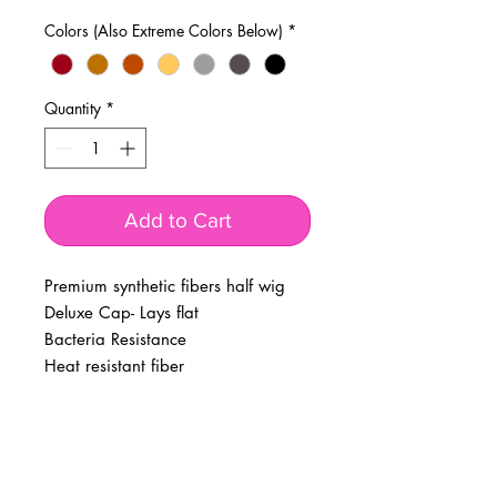
Colors (Also Extreme Colors Below)
*
Quantity
*
Add to Cart
Premium synthetic fibers half wig
Deluxe Cap- Lays flat
Bacteria Resistance
Heat resistant fiber
BUSINESS INFO