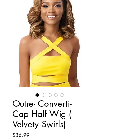
Outre- Converti-
Cap Half Wig (
Velvety Swirls)
Price
$36.99