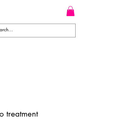
WEAVES
BRAIDS
WIGS
o treatment