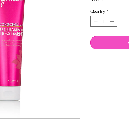
Quantity
*