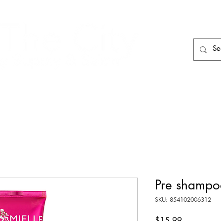
HAIR CARE
HAIR TOOLS
HAIR PIECES
Pre shampo
SKU: 854102006312
Price
$15.99