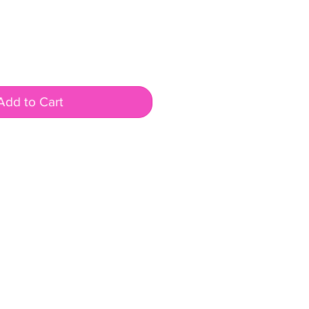
Add to Cart