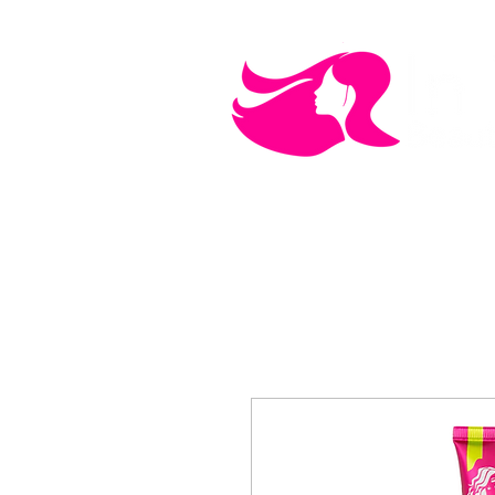
MEN'S CARE
COSMETICS