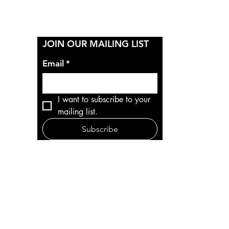
Y
JOIN OUR MAILING LIST
Email
*
I want to subscribe to your 
mailing list.
Subscribe