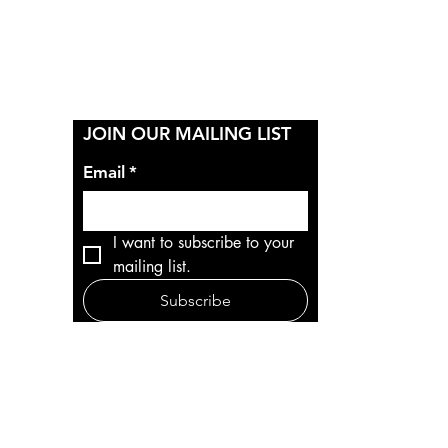
Y
JOIN OUR MAILING LIST
Email
*
I want to subscribe to your 
mailing list.
Subscribe