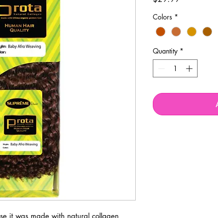
Colors
*
Quantity
*
se it was made with natural collagen