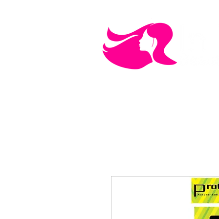
MEN'S CARE
COSMETICS