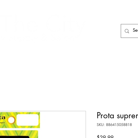
HAIR CARE
HAIR TOOLS
HAIR PIECES
Prota supre
SKU: 886415058818
Price
$29.99