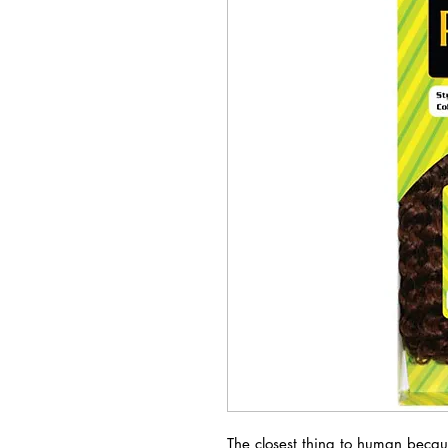
The closest thing to human becau