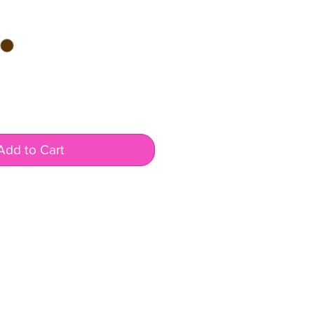
Add to Cart