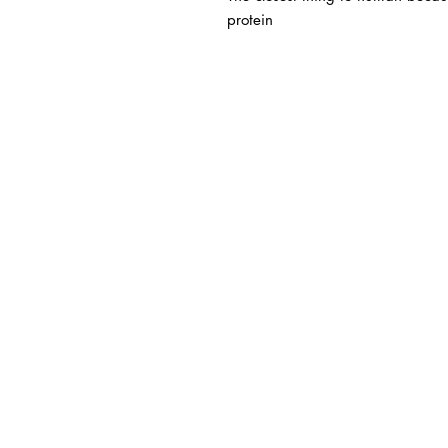
protein
BUSINESS INFO
MENIFEE LOCATION
29787 Antelope Rd. Ste. 
Menifee, CA 92584
HOURS
Monday – Friday: 10a