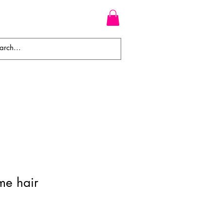
WEAVES
BRAIDS
WIGS
me hair