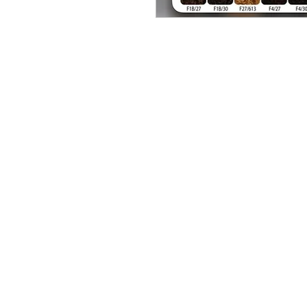
BUSINESS INFO
MENIFEE LOCATION
29787 Antelope Rd. Ste. 
Menifee, CA 92584
HOURS