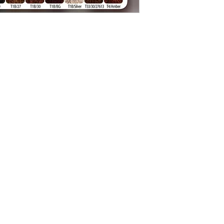
ABOUT IN THE CITY BEAUTY SUPPL
About Us
Returns & Exchanges
Customer Service
107
REACH OUT
itcbeautysupply@gmail.com
PHONE
(951) 723-1147