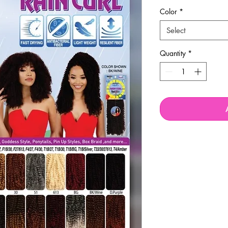
Price
Pric
Color
*
Select
Quantity
*