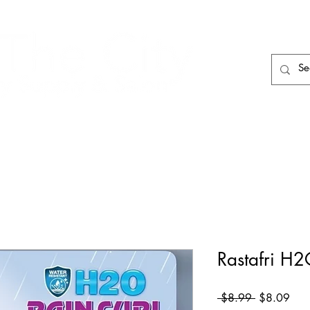
HAIR CARE
HAIR TOOLS
HAIR PIECES
Rastafri H2
Regular
Sale
 $8.99 
$8.09