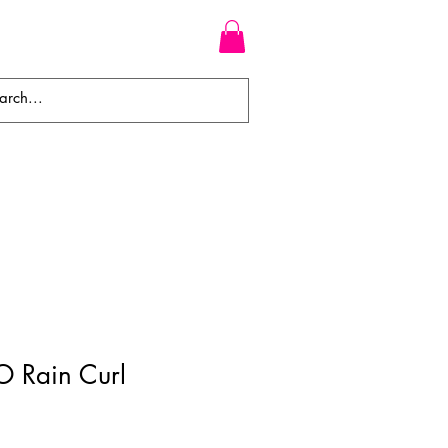
WEAVES
BRAIDS
WIGS
O Rain Curl