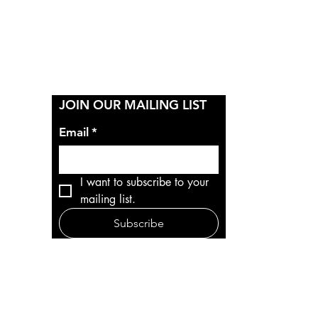
Y
JOIN OUR MAILING LIST
Email
*
I want to subscribe to your 
mailing list.
Subscribe