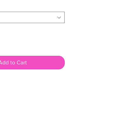
e
Add to Cart