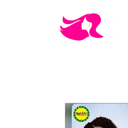
MEN'S CARE
COSMETICS