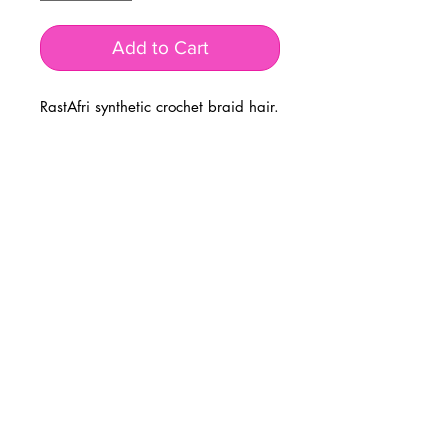
Add to Cart
RastAfri synthetic crochet braid hair.
BUSINESS INFO
MENIFEE LOCATION
29787 Antelope Rd. Ste. 107
Menifee, CA 92584
PHONE
(951) 723-1147
HOURS