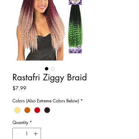
Rastafri Ziggy Braid
Price
$7.99
Colors (Also Extreme Colors Below)
*
Quantity
*