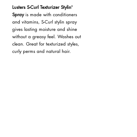
Lusters S-Curl Texturizer Stylin'
Spray
is made with conditioners
and vitamins, S-Curl stylin spray
gives lasting moisture and shine
without a greasy feel. Washes out
clean. Great for texturized styles,
curly perms and natural hair.
BUSINESS INFO
MENIFEE LOCATION
29787 Antelope Rd. Ste. 107
Menifee, CA 92584
PHONE