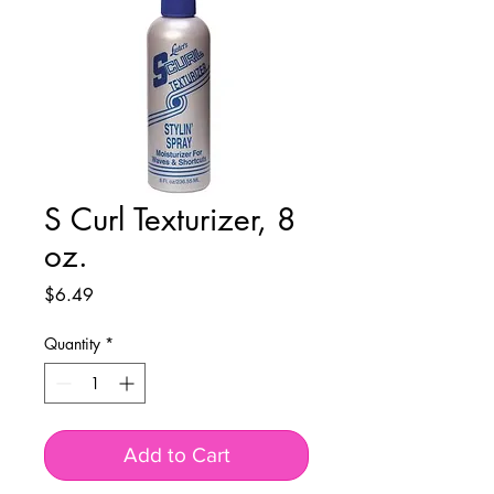
S Curl Texturizer, 8
oz.
Price
$6.49
Quantity
*
Add to Cart