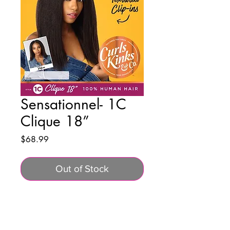
Sensationnel- 1C
Clique 18”
Price
$68.99
Out of Stock
BUSINESS INFO