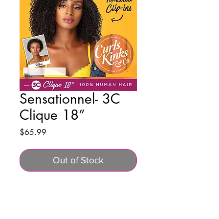
Sensationnel- 3C
Clique 18”
Price
$65.99
Out of Stock
BUSINESS INFO