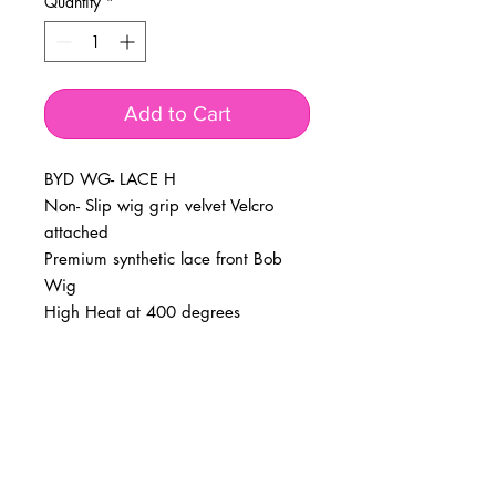
Quantity
*
Add to Cart
BYD WG- LACE H
Non- Slip wig grip velvet Velcro
attached
Premium synthetic lace front Bob
Wig
High Heat at 400 degrees
BUSINESS INFO