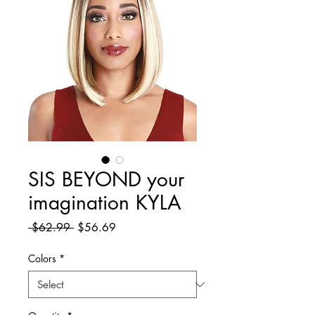
SIS BEYOND your
imagination KYLA
Regular
Sale
 $62.99 
$56.69
Price
Price
Colors
*