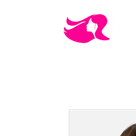
MEN'S CARE
COSMETICS