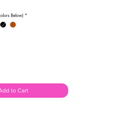
olors Below)
*
Add to Cart