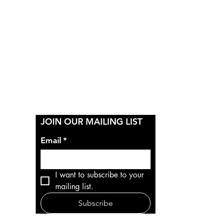
Y
JOIN OUR MAILING LIST
Email
*
I want to subscribe to your 
mailing list.
Subscribe