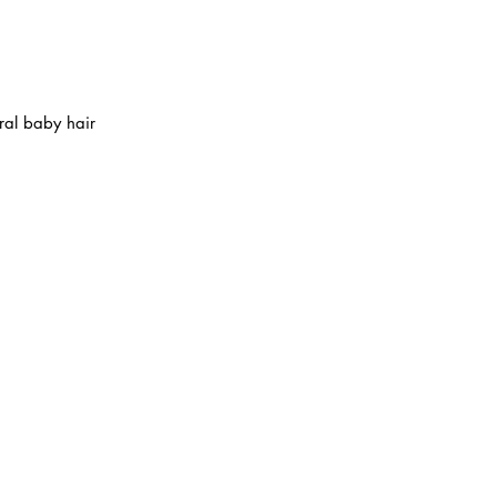
al baby hair
ABOUT IN THE CITY BEAUTY SUPPL
About Us
Returns & Exchanges
Customer Service
107