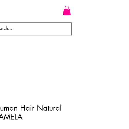
WEAVES
BRAIDS
WIGS
Human Hair Natural
KAMELA