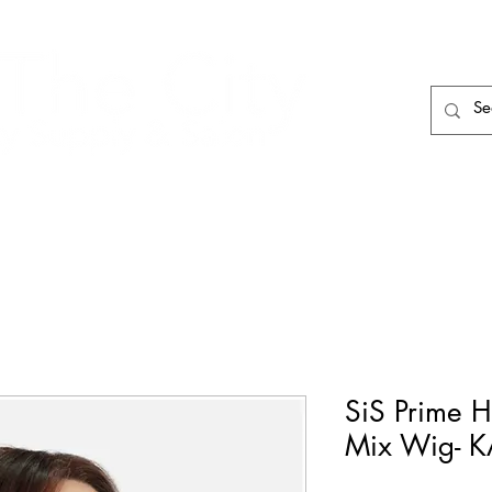
HAIR CARE
HAIR TOOLS
HAIR PIECES
SiS Prime 
Mix Wig- 