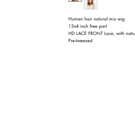
Human hair natural mix wig
13x4 inch free part
HD LACE FRONT Lace, with natur
Pre-tweezed
BUSINESS INFO
MENIFEE LOCATION
29787 Antelope Rd. Ste. 
Menifee, CA 92584