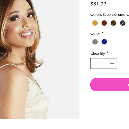
Price
$81.99
Colors (See Extreme C
Color
*
Quantity
*