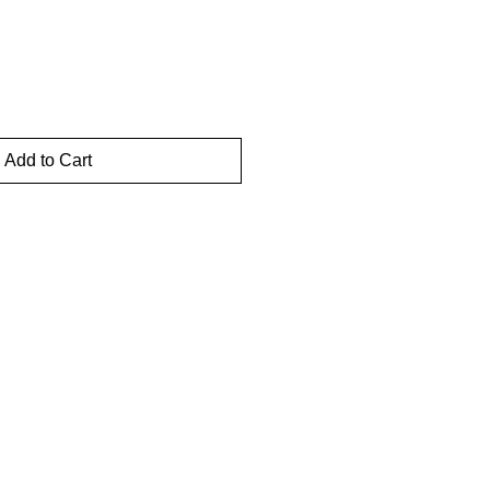
Add to Cart