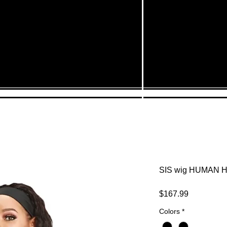
SIS wig HUMAN H
Price
$167.99
Colors
*