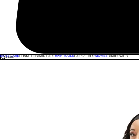
MEN'S CARE
HAIR TOOLS
WEAVES
COSMETICS
HAIR CARE
HAIR PIECES
BRAIDS
WIGS