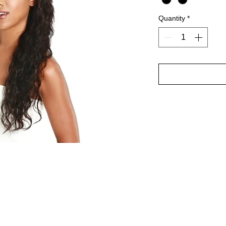
Quantity
*