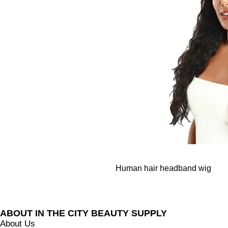
Human hair headband wig
BUSINESS INFO
ABOUT IN THE CITY BEAUTY SUPPLY
About Us