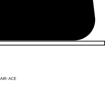
AIR- ACE