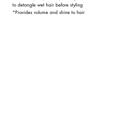
to detangle wet hair before styling 
*Provides volume and shine to hair
BUSINESS INFO
MENIFEE LOCATION
29787 Antelope Rd. Ste. 107
Menifee, CA 92584
PHONE
(951) 723-1147
HOURS
Monday – Friday: 10am-7pm
Saturday: 9am-7pm
Sunday: 12pm-6pm