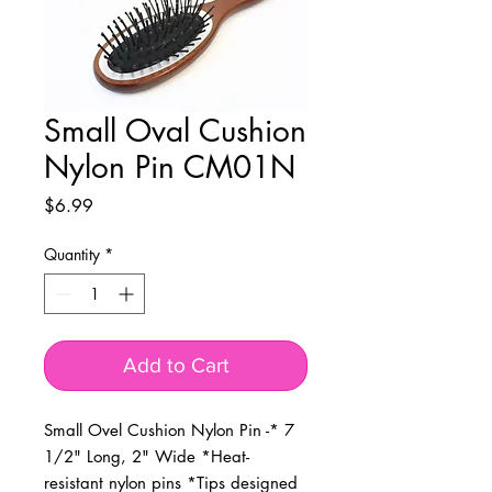
Small Oval Cushion
Nylon Pin CM01N
Price
$6.99
Quantity
*
Add to Cart
Small Ovel Cushion Nylon Pin -* 7 
1/2" Long, 2" Wide *Heat-
resistant nylon pins *Tips designed 