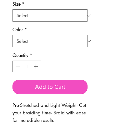
Size
*
Color
*
Quantity
*
Add to Cart
Pre-Stretched and Light Weight- Cut
your braiding time- Braid with ease
for incredible results