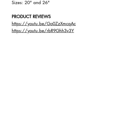
Sizes: 20" and 26"
PRODUCT REVIEWS
https://youtu.be/Go0ZzXmcqAc
https://youtu.be/rbR9Ghh3v3Y
BUSINESS INFO
MENIFEE LOCATION
29787 Antelope Rd. Ste. 107
Menifee, CA 92584
PHONE
(951) 723-1147
HOURS