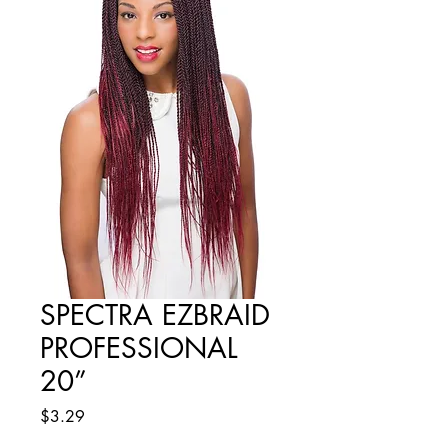
SPECTRA EZBRAID
PROFESSIONAL
20”
Price
$3.29