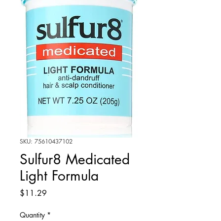
SKU: 75610437102
Sulfur8 Medicated
Light Formula
Price
$11.29
Quantity
*