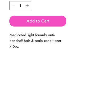
Add to Cart
Medicated light formula anti-
dandruff hair & scalp conditioner
7.5oz
BUSINESS INFO
MENIFEE LOCATION
29787 Antelope Rd. Ste. 107
Menifee, CA 92584