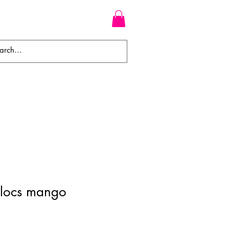
WEAVES
BRAIDS
WIGS
 locs mango