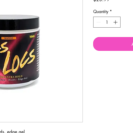
Quantity
*
ids, edge gel