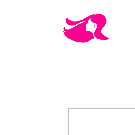
MEN'S CARE
COSMETICS