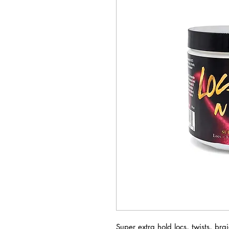
Super extra hold locs, twists, bra