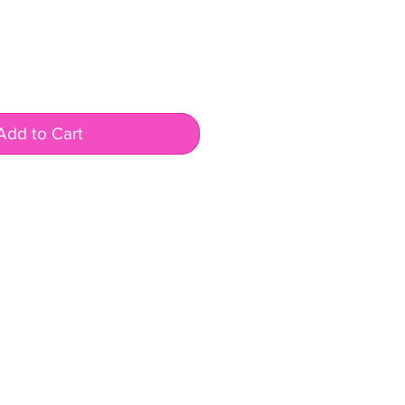
Add to Cart