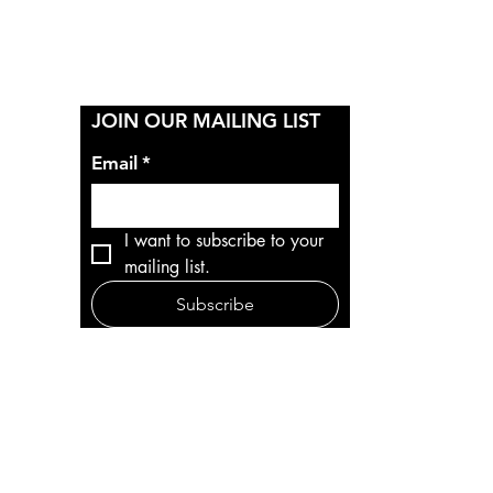
Y
JOIN OUR MAILING LIST
Email
*
I want to subscribe to your 
mailing list.
Subscribe