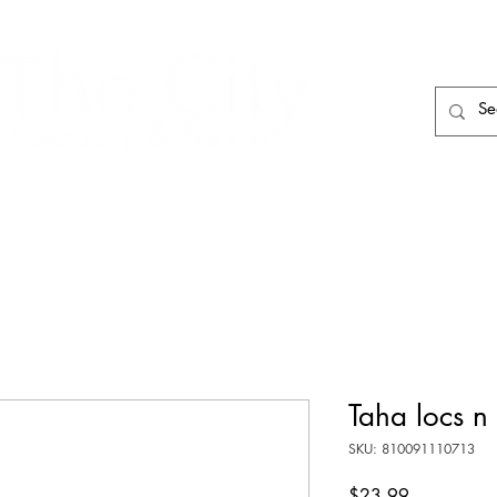
HAIR CARE
HAIR TOOLS
HAIR PIECES
Taha locs n
SKU: 810091110713
Price
$23.99