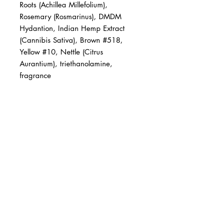
Roots (Achillea Millefolium), 
Rosemary (Rosmarinus), DMDM 
Hydantion, Indian Hemp Extract 
(Cannibis Sativa), Brown #518, 
Yellow #10, Nettle (Citrus 
Aurantium), triethanolamine, 
fragrance
BUSINESS INFO
MENIFEE LOCATION
29787 Antelope Rd. Ste. 107
Menifee, CA 92584
PHONE