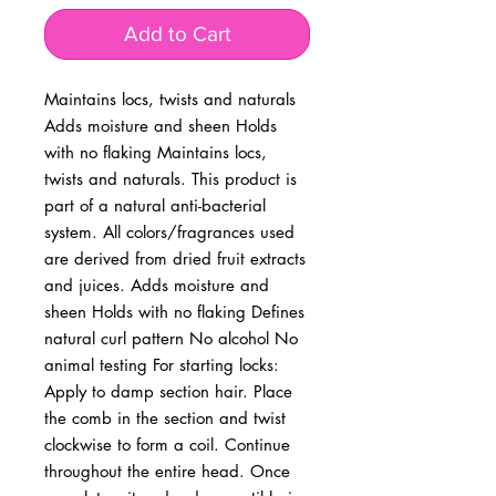
Add to Cart
Maintains locs, twists and naturals 
Adds moisture and sheen Holds 
with no flaking Maintains locs, 
twists and naturals. This product is 
part of a natural anti-bacterial 
system. All colors/fragrances used 
are derived from dried fruit extracts 
and juices. Adds moisture and 
sheen Holds with no flaking Defines 
natural curl pattern No alcohol No 
animal testing For starting locks: 
Apply to damp section hair. Place 
the comb in the section and twist 
clockwise to form a coil. Continue 
throughout the entire head. Once 