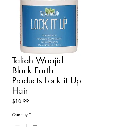
Taliah Waajid
Black Earth
Products Lock it Up
Hair
Price
$10.99
Quantity
*