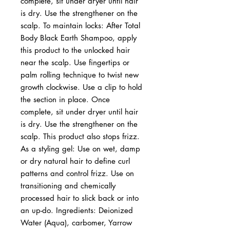
complete, sit under dryer until hair 
is dry. Use the strengthener on the 
scalp. To maintain locks: After Total 
Body Black Earth Shampoo, apply 
this product to the unlocked hair 
near the scalp. Use fingertips or 
palm rolling technique to twist new 
growth clockwise. Use a clip to hold 
the section in place. Once 
complete, sit under dryer until hair 
is dry. Use the strengthener on the 
scalp. This product also stops frizz. 
As a styling gel: Use on wet, damp 
or dry natural hair to define curl 
patterns and control frizz. Use on 
transitioning and chemically 
processed hair to slick back or into 
an up-do. Ingredients: Deionized 
Water (Aqua), carbomer, Yarrow 