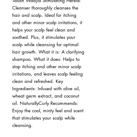
Taliah Waajid Stimulating Herbal 
Cleanser thoroughly cleanses the 
hair and scalp. Ideal for itching 
and other minor scalp irritations, it 
helps your scalp feel clean and 
soothed. Plus, it stimulates your 
scalp while cleansing for optimal 
hair growth. What it is: A clarifying 
shampoo. What it does: Helps to 
stop itching and other minor scalp 
irritations, and leaves scalp feeling 
clean and refreshed. Key 
Ingredients: Infused with olive oil, 
wheat germ extract, and coconut 
oil. NaturallyCurly Recommends: 
Enjoy the cool, minty feel and scent 
that stimulates your scalp while 
cleansing.