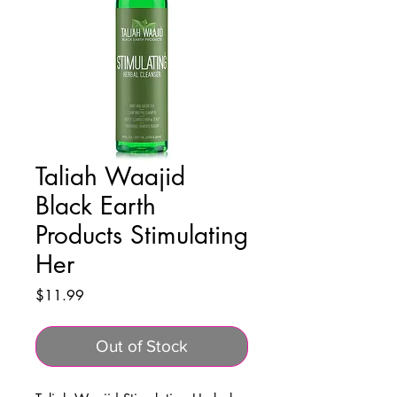
Taliah Waajid
Black Earth
Products Stimulating
Her
Price
$11.99
Out of Stock