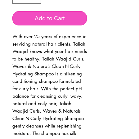
Add to Cart
With over 25 years of experience in 
servicing natural hair clients, Taliah 
Waajid knows what your hair needs 
to be healthy. Taliah Waajid Curls, 
Waves & Naturals Clean-N-Curly 
Hydrating Shampoo is a silkening 
conditioning shampoo formulated 
for curly hair. With the perfect pH 
balance for cleansing curly, wavy, 
natural and coily hair, Taliah 
Waajid Curls, Waves & Naturals 
Clean-N-Curly Hydrating Shampoo 
gently cleanses while replenishing 
moisture. The shampoo has silk 