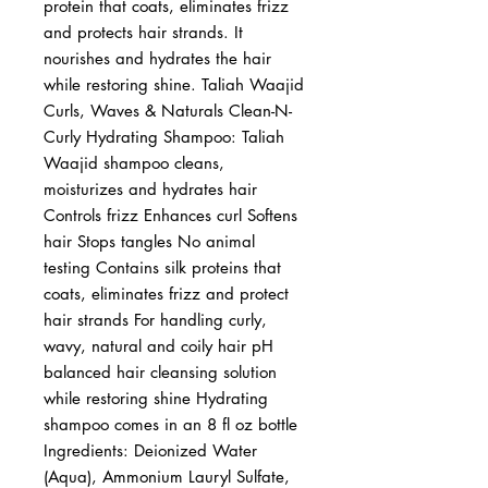
protein that coats, eliminates frizz 
and protects hair strands. It 
nourishes and hydrates the hair 
while restoring shine. Taliah Waajid 
Curls, Waves & Naturals Clean-N-
Curly Hydrating Shampoo: Taliah 
Waajid shampoo cleans, 
moisturizes and hydrates hair 
Controls frizz Enhances curl Softens 
hair Stops tangles No animal 
testing Contains silk proteins that 
coats, eliminates frizz and protect 
hair strands For handling curly, 
wavy, natural and coily hair pH 
balanced hair cleansing solution 
while restoring shine Hydrating 
shampoo comes in an 8 fl oz bottle 
Ingredients: Deionized Water 
(Aqua), Ammonium Lauryl Sulfate, 