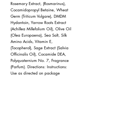
Rosemary Extract, (Rosmarinus), 
Cocamidopropyl Betaine, Wheat 
Germ (Triticum Vulgare), DMDM 
Hydantoin, Yarrow Roots Extract 
(Achillea Millefolium Oil), Olive Oil 
(Olea Europaena), Sea Salt, Silk 
Amino Acids, Vitamin E, 
(Tocopherol), Sage Extract (Salvia 
Officinalis Oil), Cocamide DEA, 
Polyquaternium No. 7, Fragrance 
(Parfum). Directions: Instructions: 
Use as directed on package
BUSINESS INFO