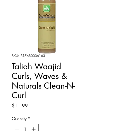
SKU: 815680006163
Taliah Waajid
Curls, Waves &
Naturals Clean-N-
Curl
Price
$11.99
Quantity
*