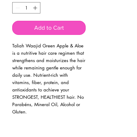
Add to Cart
Taliah Waajid Green Apple & Aloe
is a nutritive hair care regimen that
strengthens and moisturizes the hair
while remaining gentle enough for
daily use. Nutrient-rich with
vitamins, fiber, protein, and
antioxidants to achieve your
STRONGEST, HEALTHIEST hair. No
Parabéns, Mineral Oil, Alcohol or
Gluten.