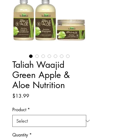
Taliah Waajid
Green Apple &
Aloe Nutrition
Price
$13.99
Product
*
Quantity
*