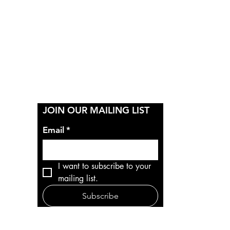
Y
JOIN OUR MAILING LIST
Email
*
I want to subscribe to your 
mailing list.
Subscribe