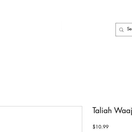
HAIR CARE
HAIR TOOLS
HAIR PIECES
Taliah Waaji
Price
$10.99