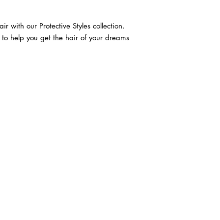
r with our Protective Styles collection. 
n to help you get the hair of your dreams 
ABOUT IN THE CITY BEAUTY SUPPL
About Us
Returns & Exchanges
Customer Service
107
REACH OUT