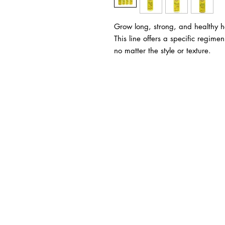
Grow long, strong, and healthy hai
This line offers a specific regime
no matter the style or texture.
BUSINESS INFO
MENIFEE LOCATION
29787 Antelope Rd. Ste. 
Menifee, CA 92584