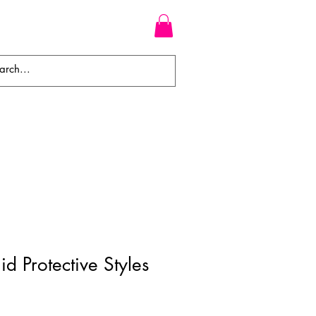
WEAVES
BRAIDS
WIGS
d Protective Styles