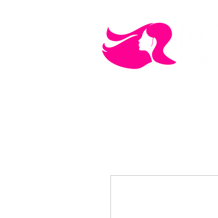
MEN'S CARE
COSMETICS