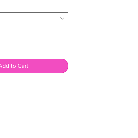
Add to Cart