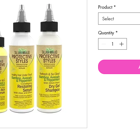
Product
*
Select
Quantity
*