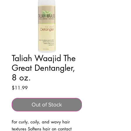
Taliah Waajid The
Great Dentangler,
8 oz.
Price
$11.99
Out of Stock
For curly, coily, and wavy hair 
textures Softens hair on contact 