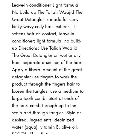
Leave-in conditioner Light formula 
No build up The Taliah Waajid The 
Great Detangler is made for curly 
kinky wavy coily hair textures. It 
softens hair on contact, leave-in 
conditioner; light formula, no build-
up Directions: Use Taliah Waajid 
The Great Detangler on wet or dry 
hair. Separate a section of the hair. 
Apply a liberal amount of the great 
detagnler use fingers to work the 
product through the fingers hair to 
loosen the tangles. use a medium to 
large tooth comb. Start at ends of 
the hair. comb through up to the 
scalp and through tangles. Style as 
desired. Ingredients: deoinized 
water (aqua), vitamin E, olive oil, 