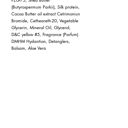
PEG-75, Shea Butter 
(Butyrospermum Parkii), Silk protein, 
Cocoa Butter oil extract Cetrimoniun 
Bromide, Cetheareth-20, Vegetable 
Glycerin, Mineral Oil, Glycerol, 
D&C yellow #5, Fragrance (Parfum) 
DMHM Hydantion, Detanglers, 
Balsam, Aloe Vera
BUSINESS INFO
MENIFEE LOCATION
29787 Antelope Rd. Ste. 107
Menifee, CA 92584
PHONE