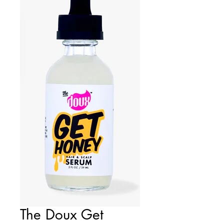
The Doux Get