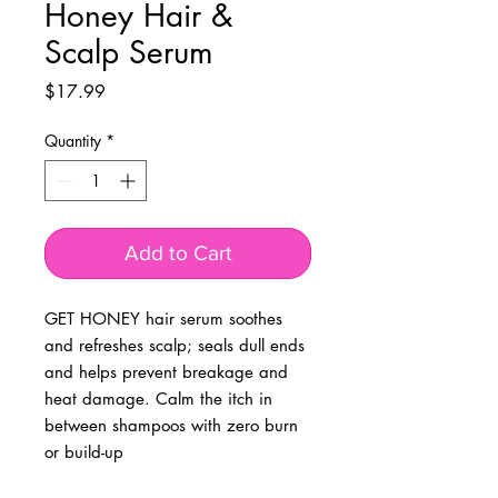
Honey Hair &
Scalp Serum
Price
$17.99
Quantity
*
Add to Cart
GET HONEY hair serum soothes
and refreshes scalp; seals dull ends
and helps prevent breakage and
heat damage. Calm the itch in
between shampoos with zero burn
or build-up