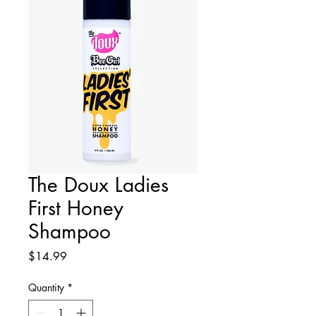
The Doux Ladies
First Honey
Shampoo
Price
$14.99
Quantity
*