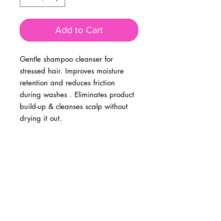
Add to Cart
Gentle shampoo cleanser for
stressed hair. Improves moisture
retention and reduces friction
during washes . Eliminates product
build-up & cleanses scalp without
drying it out.
BUSINESS INFO
MENIFEE LOCATION