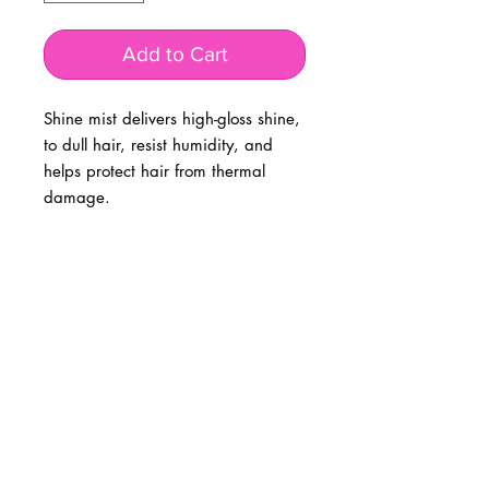
Add to Cart
Shine mist delivers high-gloss shine,
to dull hair, resist humidity, and
helps protect hair from thermal
damage.
BUSINESS INFO
MENIFEE LOCATION
29787 Antelope Rd. Ste. 107
Menifee, CA 92584