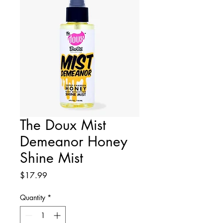
The Doux Mist
Demeanor Honey
Shine Mist
Price
$17.99
Quantity
*