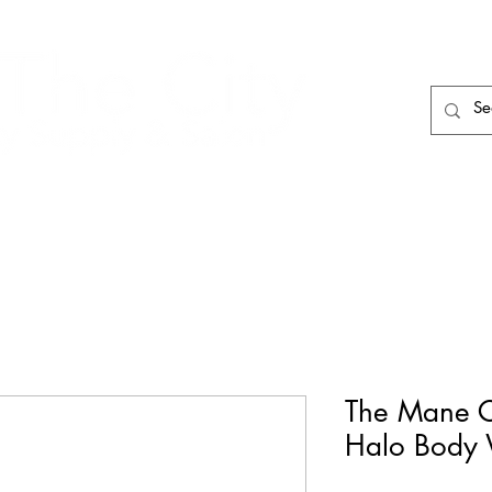
HAIR CARE
HAIR TOOLS
HAIR PIECES
The Mane 
Halo Body W