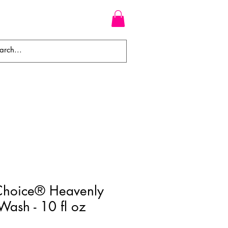
WEAVES
BRAIDS
WIGS
Choice® Heavenly
ash - 10 fl oz