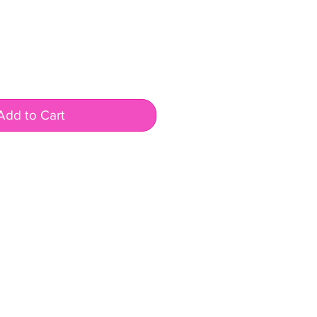
ale
rice
Add to Cart