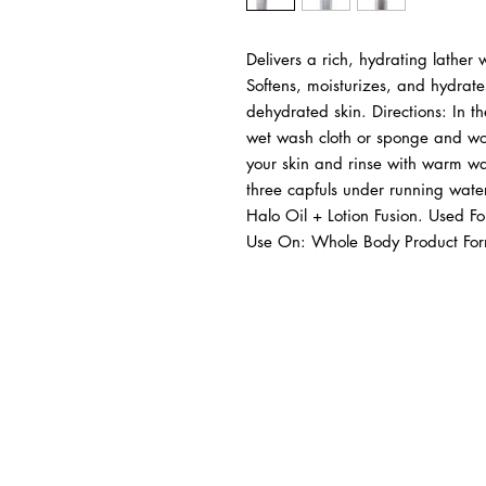
Delivers a rich, hydrating lather w
Softens, moisturizes, and hydrate
dehydrated skin. Directions: In t
wet wash cloth or sponge and wor
your skin and rinse with warm wat
three capfuls under running water.
Halo Oil + Lotion Fusion. Used Fo
Use On: Whole Body Product Form:
BUSINESS INFO