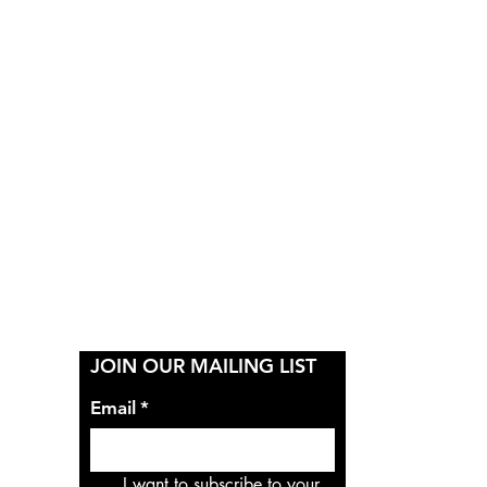
Y
JOIN OUR MAILING LIST
Email
*
I want to subscribe to your 