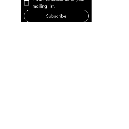
mailing list.
Subscribe