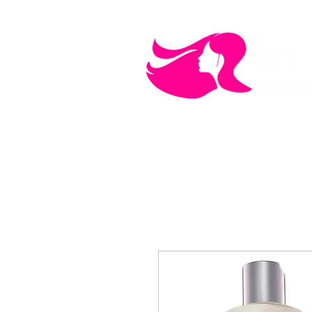
MEN'S CARE
COSMETICS