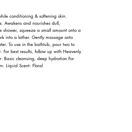
hile conditioning & softening skin. 
s. Awakens and nourishes dull, 
he shower, squeeze a small amount onto a 
k into a lather. Gently massage onto 
er. To use in the bathtub, pour two to 
 For best results, follow up with Heavenly 
r: Basic cleansing, deep hydration For 
 Liquid Scent: Floral
ABOUT IN THE CITY BEAUTY SUPPL
About Us
Returns & Exchanges