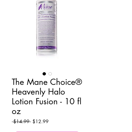
The Mane Choice®
Heavenly Halo
Lotion Fusion - 10 fl
oz
Regular
Sale
 $14.99 
$12.99
Price
Price