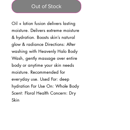
Out of Stock
Oil + lotion fusion delivers lasting 
moisture. Delivers extreme moisture 
& hydration. Boosts skin’s natural 
glow & radiance Directions: After 
washing with Heavenly Halo Body 
Wash, gently massage over entire 
body or anytime your skin needs 
moisture. Recommended for 
everyday use. Used For: deep 
hydration For Use On: Whole Body 
Scent: Floral Health Concern: Dry 
Skin