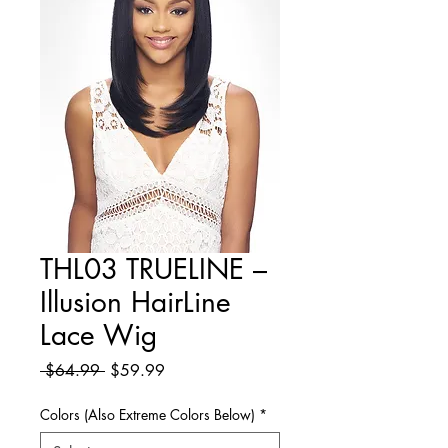
THL03 TRUELINE –
Illusion HairLine
Lace Wig
Regular
Sale
 $64.99 
$59.99
Price
Price
Colors (Also Extreme Colors Below)
*