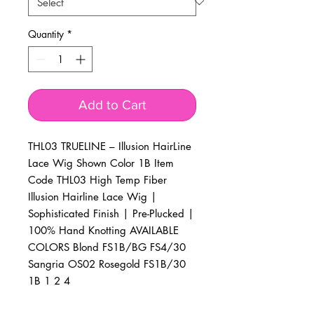
Quantity
*
Add to Cart
THL03 TRUELINE – Illusion HairLine 
Lace Wig Shown Color 1B Item 
Code THL03 High Temp Fiber 
Illusion Hairline Lace Wig | 
Sophisticated Finish | Pre-Plucked | 
100% Hand Knotting AVAILABLE 
COLORS Blond FS1B/BG FS4/30 
Sangria OS02 Rosegold FS1B/30 
1B 1 2 4