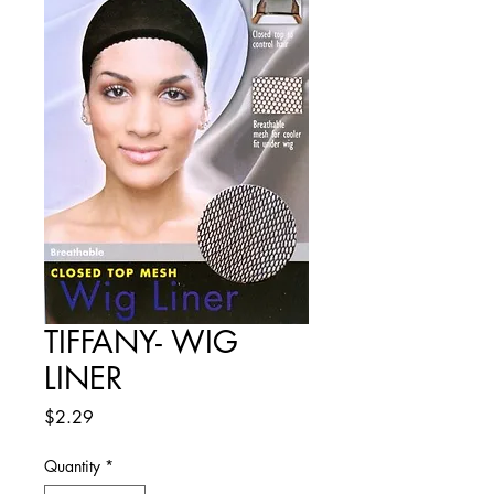
TIFFANY- WIG
LINER
Price
$2.29
Quantity
*