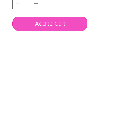
Add to Cart
BUSINESS INFO
MENIFEE LOCATION
29787 Antelope Rd. Ste. 107
Menifee, CA 92584
PHONE
(951) 723-1147
HOURS
Monday – Friday: 10am-7pm