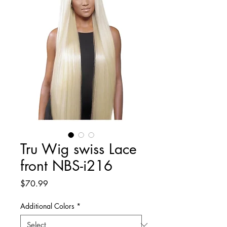
Tru Wig swiss Lace
front NBS-i216
Price
$70.99
Additional Colors
*