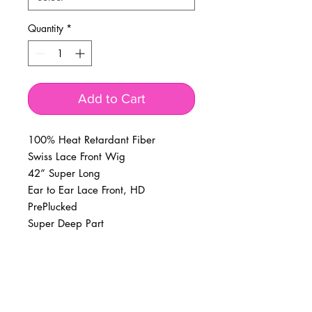
Quantity
*
Add to Cart
100% Heat Retardant Fiber
Swiss Lace Front Wig
42” Super Long
Ear to Ear Lace Front, HD
PrePlucked
Super Deep Part
BUSINESS INFO