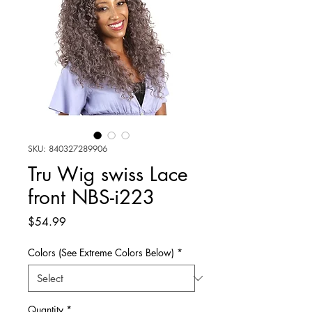
SKU: 840327289906
Tru Wig swiss Lace
front NBS-i223
Price
$54.99
Colors (See Extreme Colors Below)
*
Quantity
*