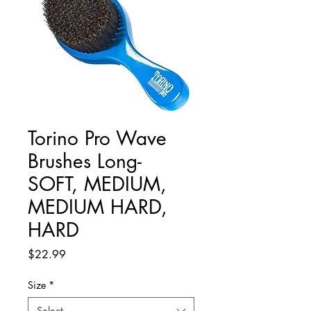
Torino Pro Wave
Brushes Long-
SOFT, MEDIUM,
MEDIUM HARD,
HARD
Price
$22.99
Size
*
Select