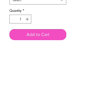
Quantity
*
Add to Cart
BUSINESS INFO
MENIFEE LOCATION
29787 Antelope Rd. Ste. 107
Menifee, CA 92584
PHONE