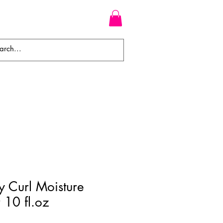
WEAVES
BRAIDS
WIGS
 Curl Moisture
 10 fl.oz