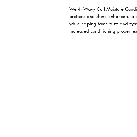
Wet-N-Wavy Curl Moisture Conditio
proteins and shine enhancers to co
while helping tame frizz and fly
increased conditioning properties 
BUSINESS INFO
MENIFEE LOCATION
29787 Antelope Rd. Ste. 
Menifee, CA 92584