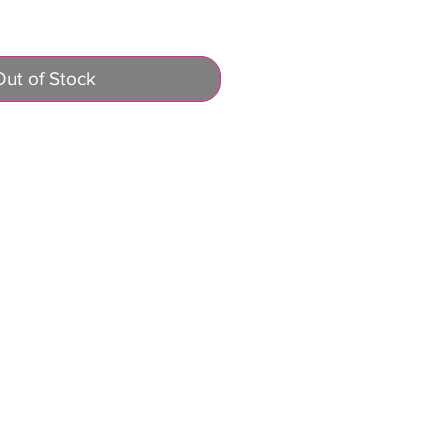
Out of Stock