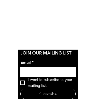
Y
JOIN OUR MAILING LIST
Email
*
I want to subscribe to your 
mailing list.
Subscribe