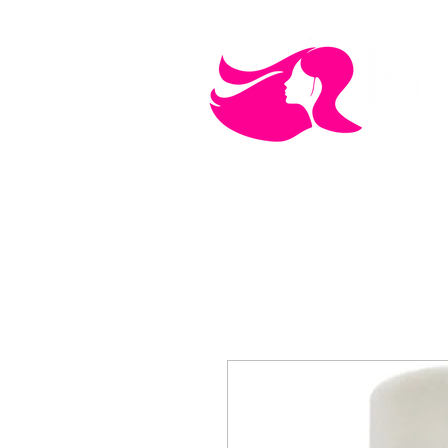
MEN'S CARE
COSMETICS