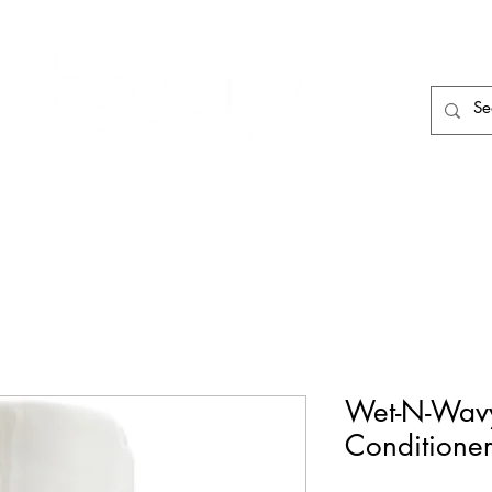
HAIR CARE
HAIR TOOLS
HAIR PIECES
Wet-N-Wavy
Conditioner