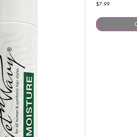
Price
$7.99