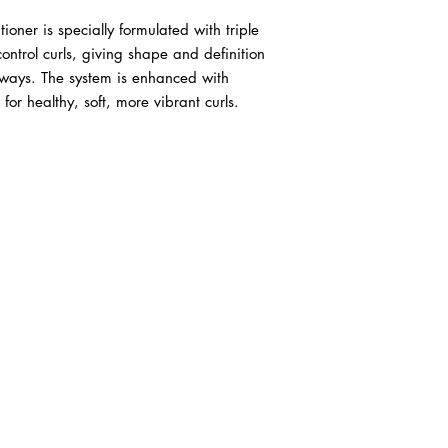
ner is specially formulated with triple 
ntrol curls, giving shape and definition 
aways. The system is enhanced with 
for healthy, soft, more vibrant curls.
ABOUT IN THE CITY BEAUTY SUPPL
About Us
Returns & Exchanges
Customer Service
107
REACH OUT