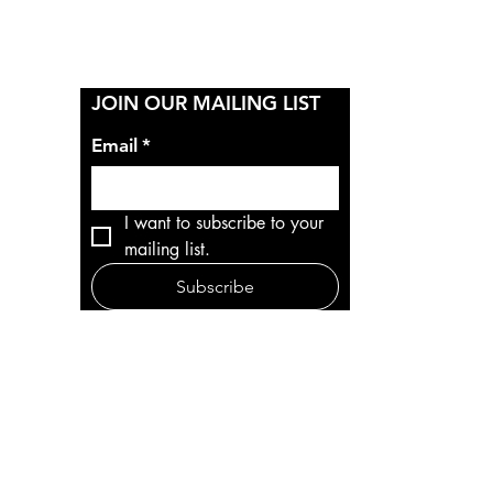
Y
JOIN OUR MAILING LIST
Email
*
I want to subscribe to your 
mailing list.
Subscribe