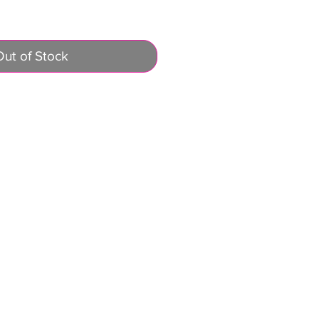
Out of Stock