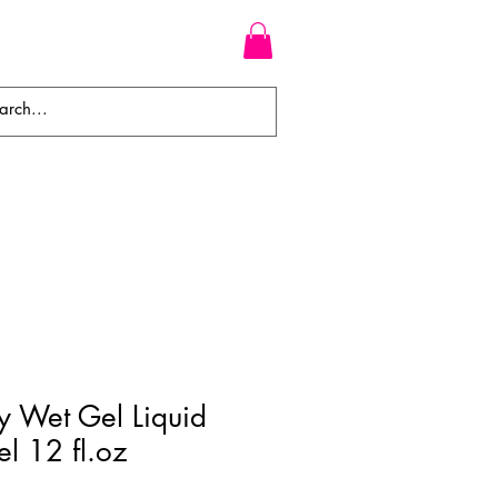
WEAVES
BRAIDS
WIGS
 Wet Gel Liquid
el 12 fl.oz