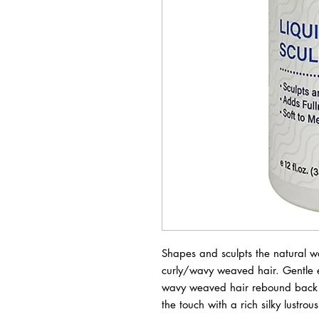
Shapes and sculpts the natural wa
curly/wavy weaved hair. Gentle em
wavy weaved hair rebound back to i
the touch with a rich silky lustrou