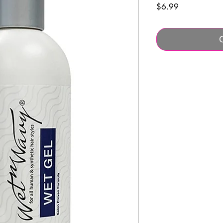
Price
$6.99