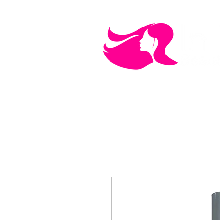
MEN'S CARE
COSMETICS