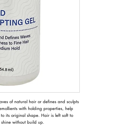
ves of natural hair or defines and sculpts 
ollients with holding properties, help 
ts original shape. Hair is left soft to 
s shine without build up.