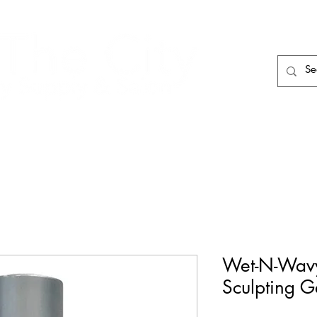
HAIR CARE
HAIR TOOLS
HAIR PIECES
Wet-N-Wavy
Sculpting G