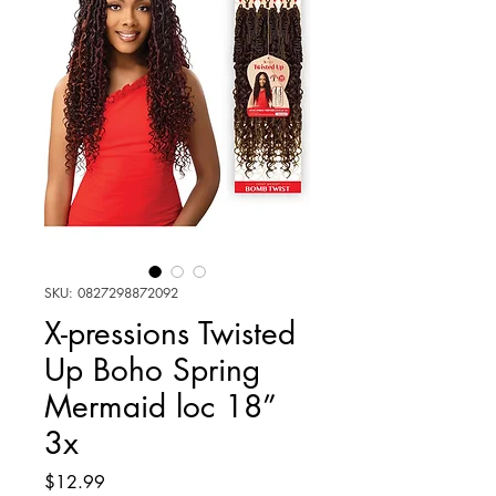
SKU: 0827298872092
X-pressions Twisted
Up Boho Spring
Mermaid loc 18”
3x
Price
$12.99