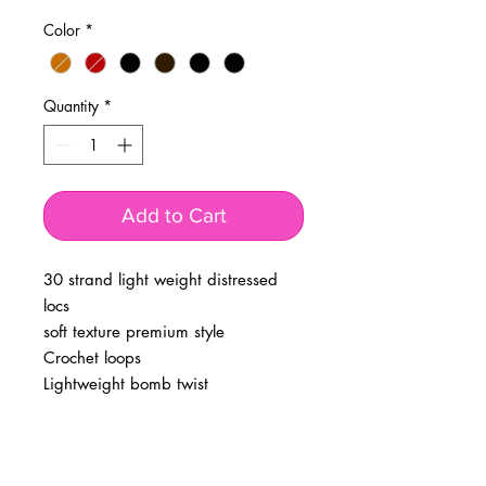
Color
*
Quantity
*
Add to Cart
30 strand light weight distressed
locs
soft texture premium style
Crochet loops
Lightweight bomb twist