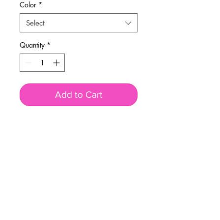
Color
*
Select
Quantity
*
Add to Cart
BUSINESS INFO
MENIFEE LOCATION
29787 Antelope Rd. Ste. 107
Menifee, CA 92584