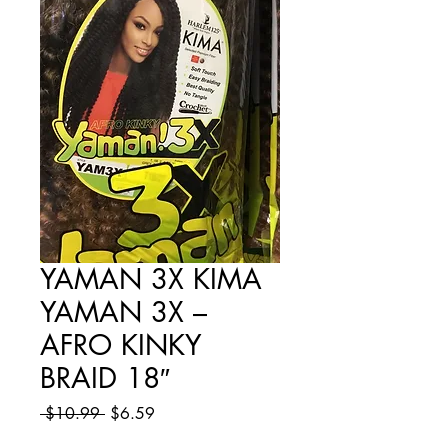
YAMAN 3X KIMA
YAMAN 3X –
AFRO KINKY
BRAID 18″
Regular
Sale
 $10.99 
$6.59
Price
Price