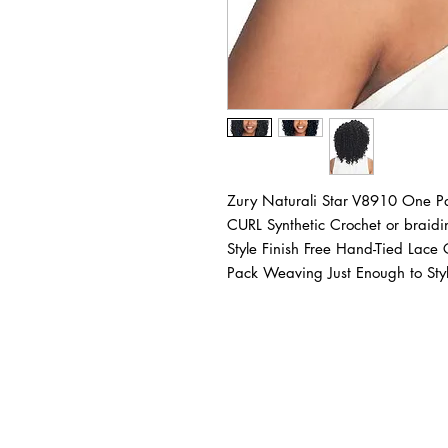
Zury Naturali Star V8910 One 
CURL Synthetic Crochet or braid
Style Finish Free Hand-Tied Lace
Pack Weaving Just Enough to Sty
BUSINESS INFO