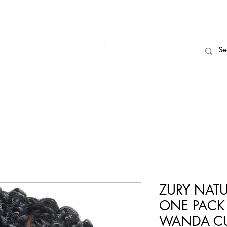
HAIR CARE
HAIR TOOLS
HAIR PIECES
ZURY NATU
ONE PAC
WANDA C