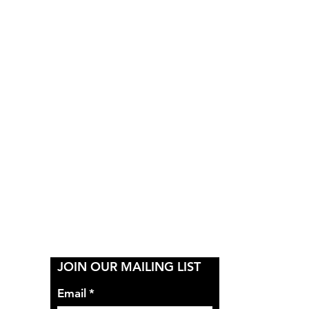
Y
JOIN OUR MAILING LIST
Email
*