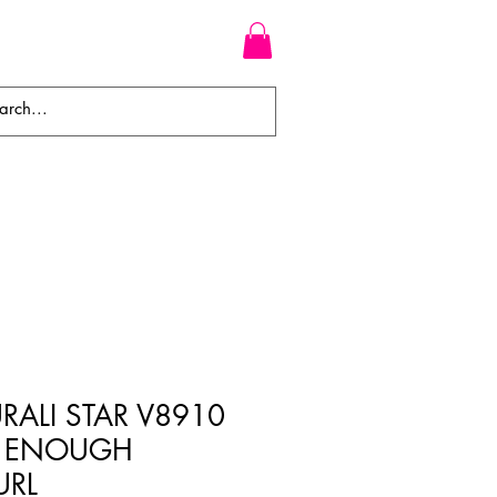
WEAVES
BRAIDS
WIGS
RALI STAR V8910
K ENOUGH
URL