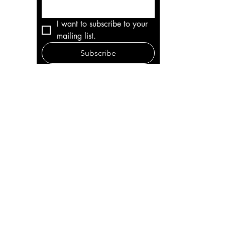
I want to subscribe to your 
mailing list.
Subscribe