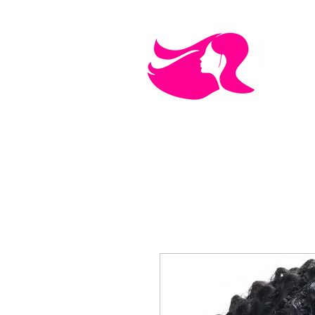
MEN'S CARE
COSMETICS