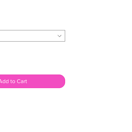
ale
rice
Add to Cart