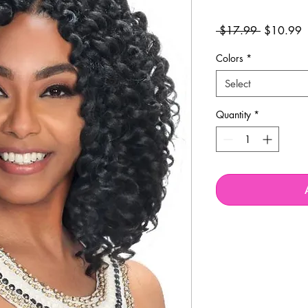
Regular
S
 $17.99 
$10.99
Price
P
Colors
*
Select
Quantity
*