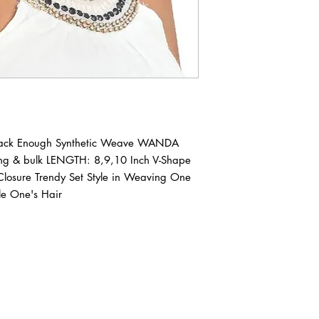
Pack Enough Synthetic Weave WANDA 
ing & bulk LENGTH: 8,9,10 Inch V-Shape 
 Closure Trendy Set Style in Weaving One 
le One's Hair
ABOUT IN THE CITY BEAUTY SUPPL
About Us