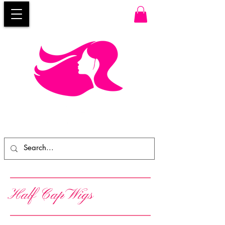
Half Cap Wigs